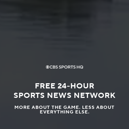
FREE 24-HOUR
SPORTS NEWS NETWORK
MORE ABOUT THE GAME. LESS ABOUT
EVERYTHING ELSE.