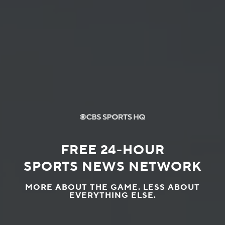
FREE 24-HOUR
SPORTS NEWS NETWORK
MORE ABOUT THE GAME. LESS ABOUT
EVERYTHING ELSE.